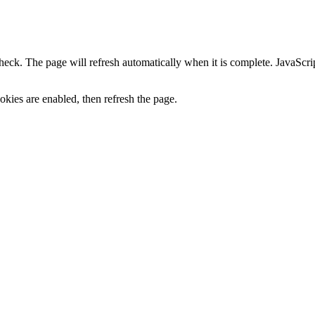
heck. The page will refresh automatically when it is complete. JavaScr
kies are enabled, then refresh the page.