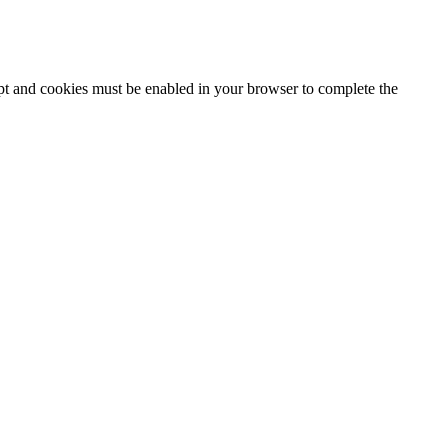
ipt and cookies must be enabled in your browser to complete the