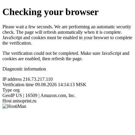
Checking your browser
Please wait a few seconds. We are performing an automatic security
check. The page will refresh automatically when it is complete.
JavaScript and cookies must be enabled in your browser to complete
the verification.
The verification could not be completed. Make sure JavaScript and
cookies are enabled, then refresh the page.
Diagnostic information
IP address
216.73.217.110
Verification time
09.08.2026 14:14:13 MSK
Type
org
GeoIP
US | 16509 | Amazon.com, Inc.
Host
anisoprint.ru